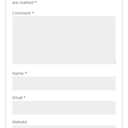
are marked
*
Comment
*
Name
*
Email
*
Website