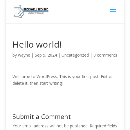
Hello world!
by
wayne
|
Sep 5, 2024
|
Uncategorized
|
0 comments
Welcome to WordPress. This is your first post. Edit or
delete it, then start writing!
Submit a Comment
Your email address will not be published.
Required fields