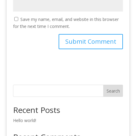
Save my name, email, and website in this browser
for the next time I comment.
Search
Recent Posts
Hello world!